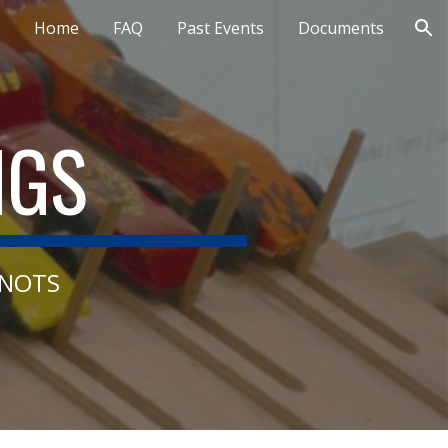
Home
FAQ
Past Events
Documents
ion
NGS
KNOTS