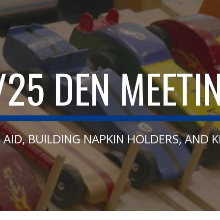
ip to main content
Skip to navigat
/25 DEN MEETI
T AID, BUILDING NAPKIN HOLDERS, AND 