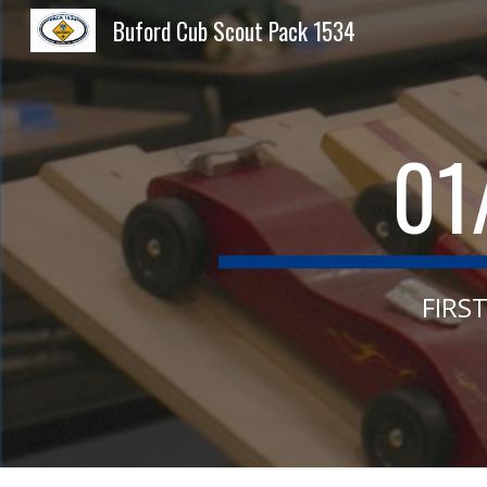
Buford Cub Scout Pack 1534
Sk
01
FIRS