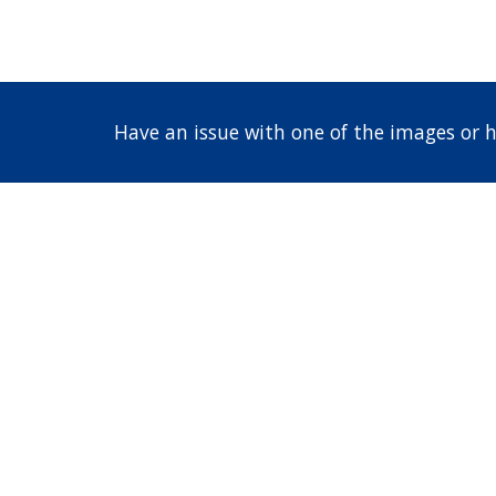
Have an issue with one of the images or