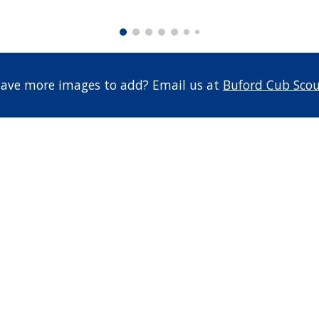
 have more images to add? Email us at
Buford Cub Scou