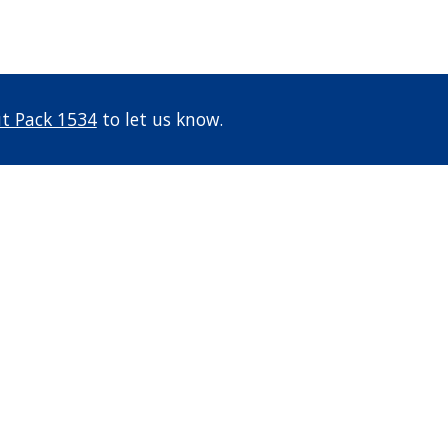
t Pack 1534
to let us know.