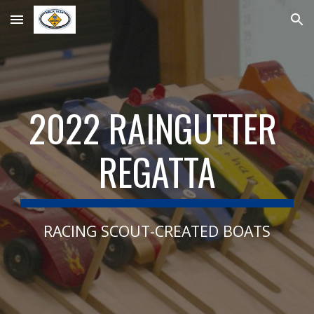
Skip to main content
Skip to navigation
202
2
 RAINGUTTER 
REGATTA
RACING SCOUT-CREATED BOATS