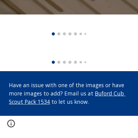
Have an issue with one of the images or have 
more images to add? Email us at 
Buford Cub 
Scout Pack 1534
 to let us know.