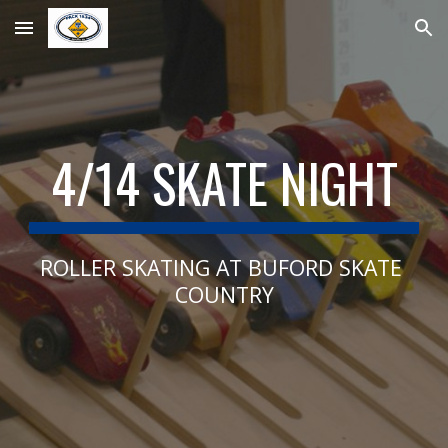
Skip to main content
Skip to navigation
4/14 SKATE NIGHT
ROLLER SKATING AT BUFORD SKATE 
COUNTRY