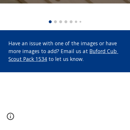
Have an issue with one of the images or have 
more images to add? Email us at 
Buford Cub 
Scout Pack 1534
 to let us know.