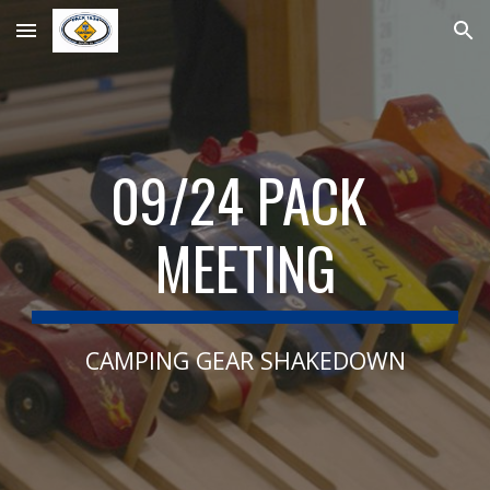
Skip to main content
Skip to navigation
09
/
24
 PACK 
MEETING
CAMPING GEAR SHAKEDOWN