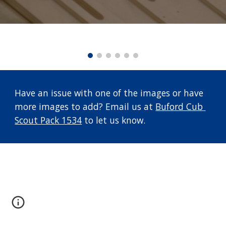
Have an issue with one of the images or have 
more images to add? Email us at 
Buford Cub 
Scout Pack 1534
 to let us know.