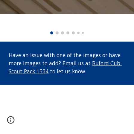
Have an issue with one of the images or have 
more images to add? Email us at 
Buford Cub 
Scout Pack 1534
 to let us know.