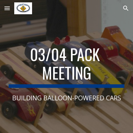
Skip to main content
Skip to navigation
03/04 PACK 
MEETING
BUILDING BALLOON-POWERED CARS