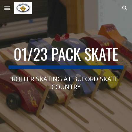
Skip to main content
Skip to navigation
01/23 PACK SKATE
ROLLER SKATING AT BUFORD SKATE 
COUNTRY