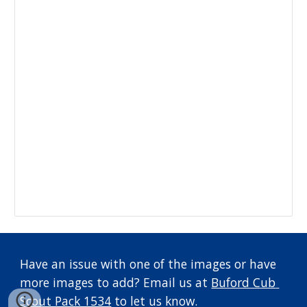
Have an issue with one of the images or have 
more images to add? Email us at 
Buford Cub 
Scout Pack 1534
 to let us know.