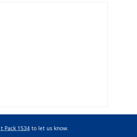
t Pack 1534
 to let us know.