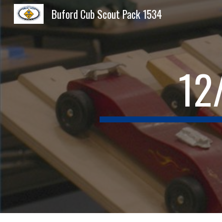
Buford Cub Scout Pack 1534
Sk
12