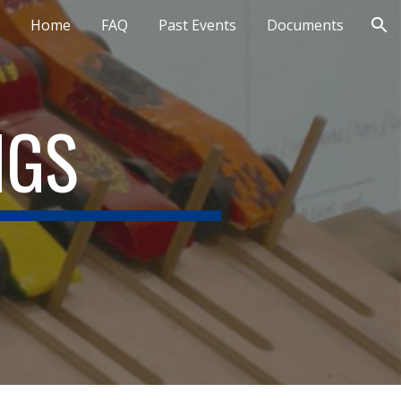
Home
FAQ
Past Events
Documents
ion
NGS