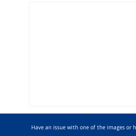
Have an issue with one of the images or 