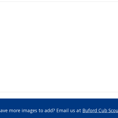
have more images to add? Email us at 
Buford Cub Scou