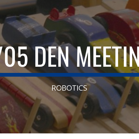
ip to main content
Skip to navigat
/05 DEN MEETI
ROBOTICS