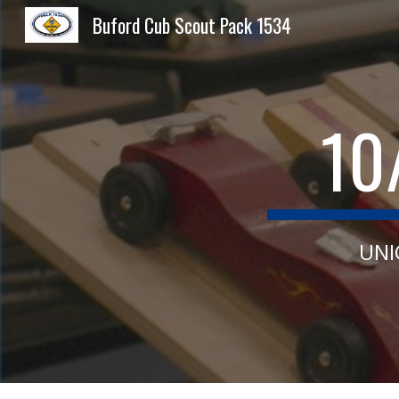
Buford Cub Scout Pack 1534
Sk
10
UNI