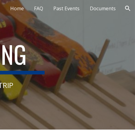
Home
FAQ
Past Events
Documents
ion
ING
TRIP