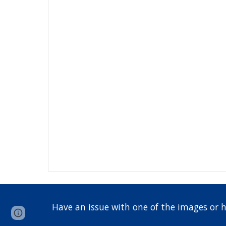
Have an issue with one of the images or 
Google Sites
Report abuse