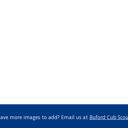
have more images to add? Email us at 
Buford Cub Scou