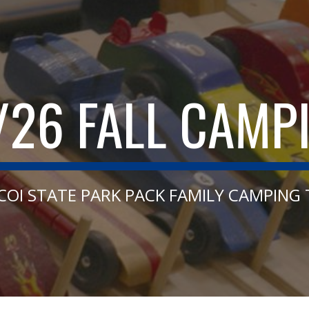
ip to main content
Skip to navigat
/26 FALL CAMP
COI STATE PARK PACK FAMILY CAMPING 