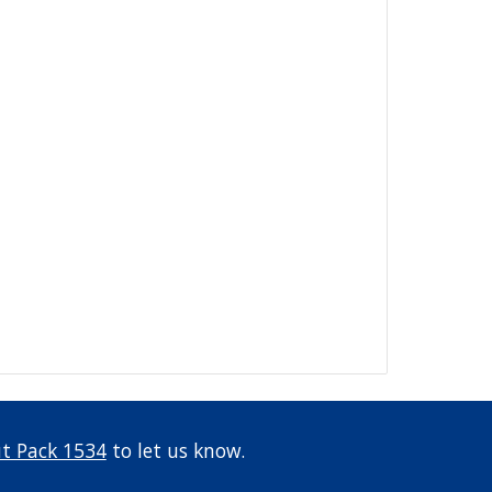
t Pack 1534
 to let us know.