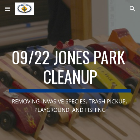
Skip to main content
Skip to navigation
09/22 JONES PARK 
CLEANUP
REMOVING INVASIVE SPECIES, TRASH PICKUP, 
PLAYGROUND, AND FISHING